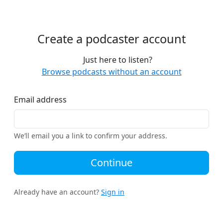
Create a podcaster account
Just here to listen?
Browse podcasts without an account
Email address
We’ll email you a link to confirm your address.
Continue
Already have an account?
Sign in