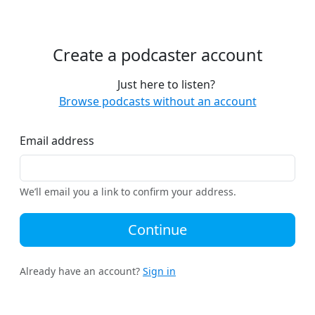
Create a podcaster account
Just here to listen?
Browse podcasts without an account
Email address
We’ll email you a link to confirm your address.
Continue
Already have an account?
Sign in