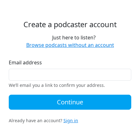
Create a podcaster account
Just here to listen?
Browse podcasts without an account
Email address
We’ll email you a link to confirm your address.
Continue
Already have an account?
Sign in