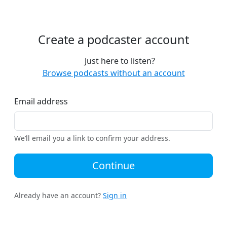
Create a podcaster account
Just here to listen?
Browse podcasts without an account
Email address
We’ll email you a link to confirm your address.
Continue
Already have an account?
Sign in