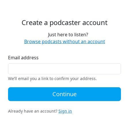
Create a podcaster account
Just here to listen?
Browse podcasts without an account
Email address
We’ll email you a link to confirm your address.
Continue
Already have an account?
Sign in