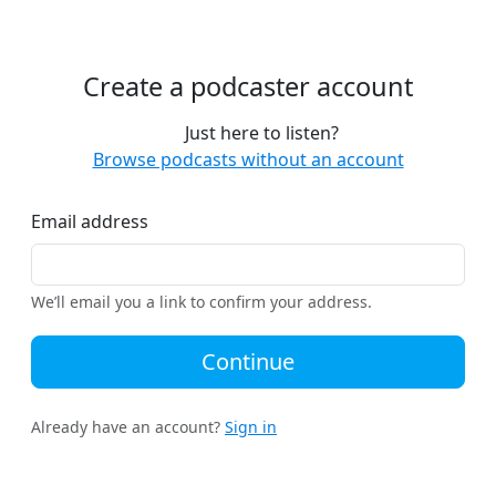
Create a podcaster account
Just here to listen?
Browse podcasts without an account
Email address
We’ll email you a link to confirm your address.
Continue
Already have an account?
Sign in