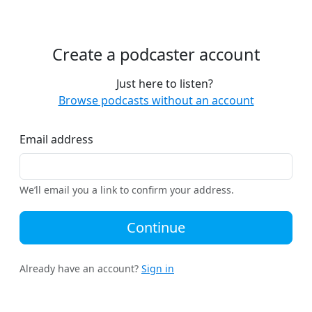
Create a podcaster account
Just here to listen?
Browse podcasts without an account
Email address
We’ll email you a link to confirm your address.
Continue
Already have an account?
Sign in