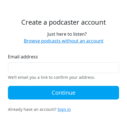
Create a podcaster account
Just here to listen?
Browse podcasts without an account
Email address
We’ll email you a link to confirm your address.
Continue
Already have an account?
Sign in