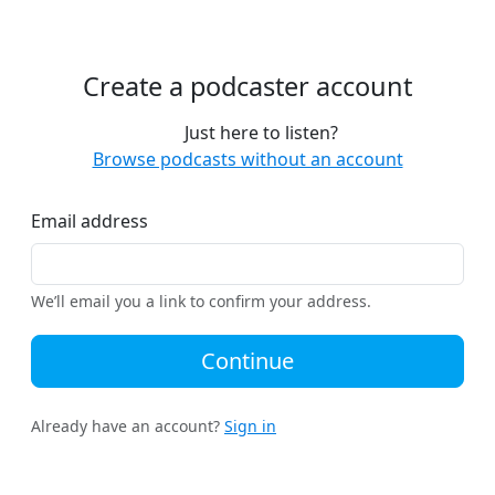
Create a podcaster account
Just here to listen?
Browse podcasts without an account
Email address
We’ll email you a link to confirm your address.
Continue
Already have an account?
Sign in