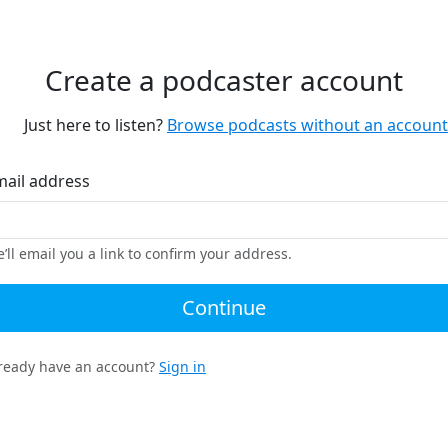
Create a podcaster account
Just here to listen?
Browse podcasts without an account
mail address
’ll email you a link to confirm your address.
Continue
ready have an account?
Sign in