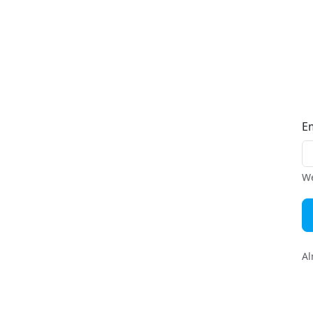
E
We
Al