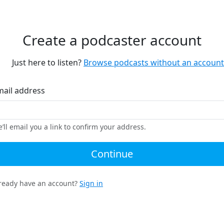
Create a podcaster account
Just here to listen?
Browse podcasts without an account
mail address
’ll email you a link to confirm your address.
Continue
ready have an account?
Sign in