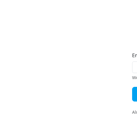
E
We
Al