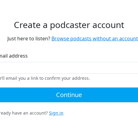
Create a podcaster account
Just here to listen?
Browse podcasts without an account
mail address
’ll email you a link to confirm your address.
Continue
ready have an account?
Sign in