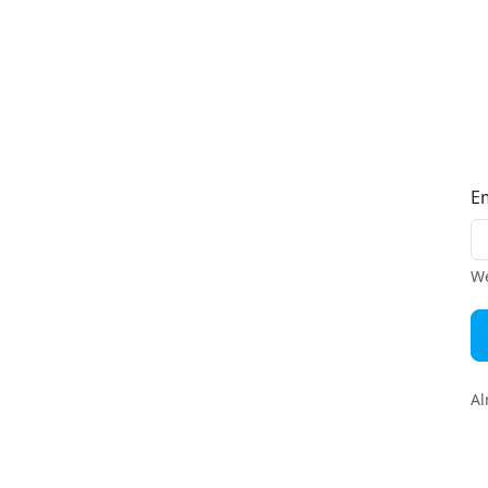
E
We
Al