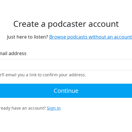
Create a podcaster account
Just here to listen?
Browse podcasts without an account
mail address
’ll email you a link to confirm your address.
Continue
ready have an account?
Sign in