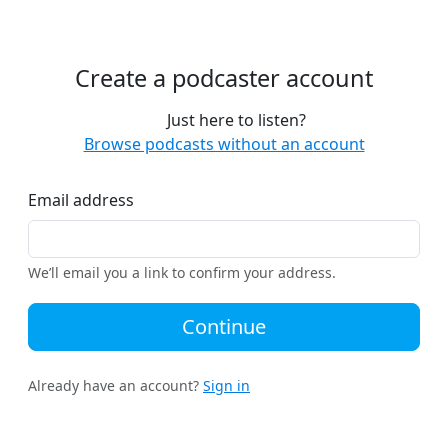
Create a podcaster account
Just here to listen?
Browse podcasts without an account
Email address
We’ll email you a link to confirm your address.
Continue
Already have an account?
Sign in