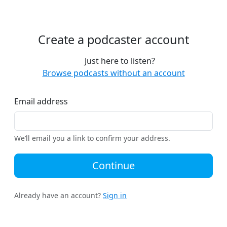
Create a podcaster account
Just here to listen?
Browse podcasts without an account
Email address
We’ll email you a link to confirm your address.
Continue
Already have an account?
Sign in