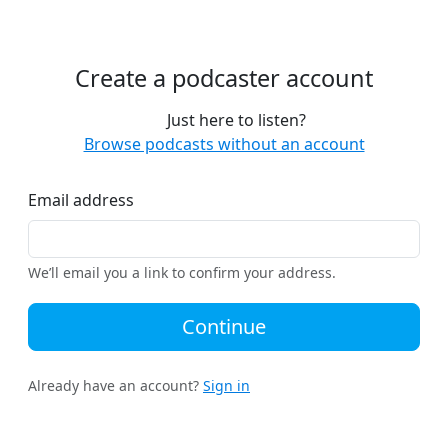
Create a podcaster account
Just here to listen?
Browse podcasts without an account
Email address
We’ll email you a link to confirm your address.
Continue
Already have an account?
Sign in