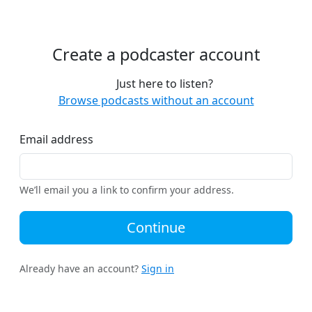
Create a podcaster account
Just here to listen?
Browse podcasts without an account
Email address
We’ll email you a link to confirm your address.
Continue
Already have an account?
Sign in