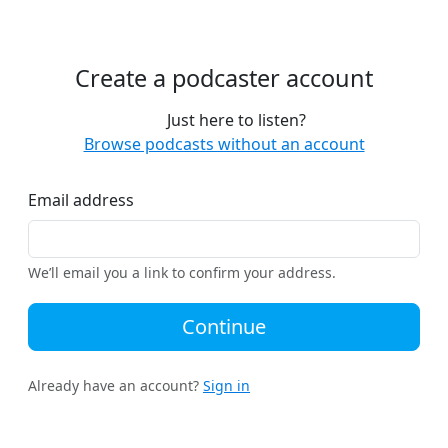
Create a podcaster account
Just here to listen?
Browse podcasts without an account
Email address
We’ll email you a link to confirm your address.
Continue
Already have an account?
Sign in