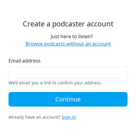
Create a podcaster account
Just here to listen?
Browse podcasts without an account
Email address
We’ll email you a link to confirm your address.
Continue
Already have an account?
Sign in