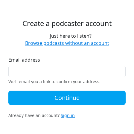
Create a podcaster account
Just here to listen?
Browse podcasts without an account
Email address
We’ll email you a link to confirm your address.
Continue
Already have an account?
Sign in