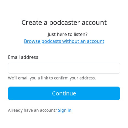
Create a podcaster account
Just here to listen?
Browse podcasts without an account
Email address
We’ll email you a link to confirm your address.
Continue
Already have an account?
Sign in