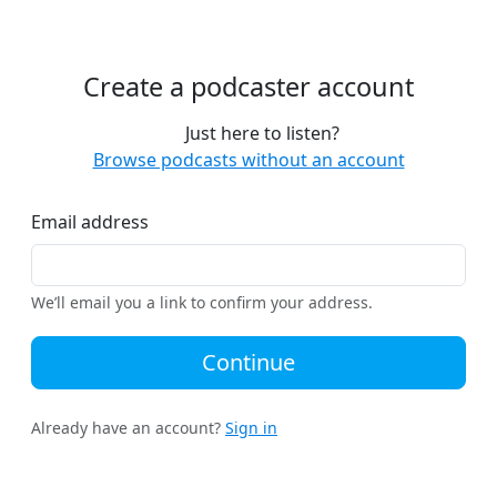
Create a podcaster account
Just here to listen?
Browse podcasts without an account
Email address
We’ll email you a link to confirm your address.
Continue
Already have an account?
Sign in