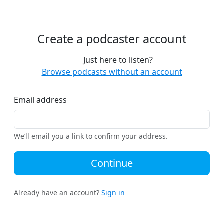
Create a podcaster account
Just here to listen?
Browse podcasts without an account
Email address
We’ll email you a link to confirm your address.
Continue
Already have an account?
Sign in