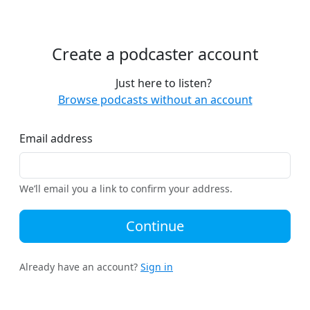
Create a podcaster account
Just here to listen?
Browse podcasts without an account
Email address
We’ll email you a link to confirm your address.
Continue
Already have an account?
Sign in