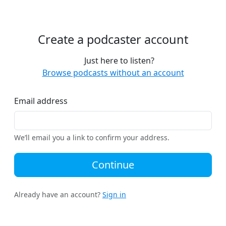
Create a podcaster account
Just here to listen?
Browse podcasts without an account
Email address
We’ll email you a link to confirm your address.
Continue
Already have an account?
Sign in