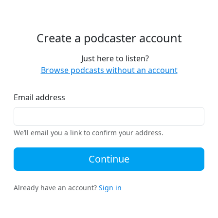
Create a podcaster account
Just here to listen?
Browse podcasts without an account
Email address
We’ll email you a link to confirm your address.
Continue
Already have an account?
Sign in