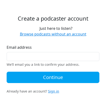
Create a podcaster account
Just here to listen?
Browse podcasts without an account
Email address
We’ll email you a link to confirm your address.
Continue
Already have an account?
Sign in