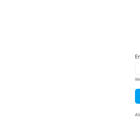
E
We
Al