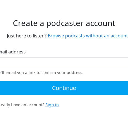
Create a podcaster account
Just here to listen?
Browse podcasts without an account
mail address
’ll email you a link to confirm your address.
Continue
ready have an account?
Sign in