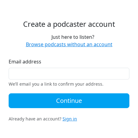
Create a podcaster account
Just here to listen?
Browse podcasts without an account
Email address
We’ll email you a link to confirm your address.
Continue
Already have an account?
Sign in