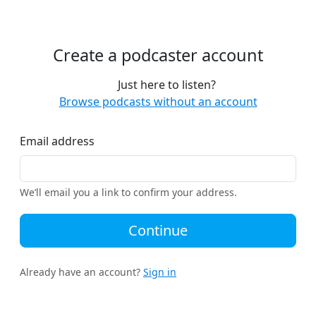
Create a podcaster account
Just here to listen?
Browse podcasts without an account
Email address
We’ll email you a link to confirm your address.
Continue
Already have an account?
Sign in