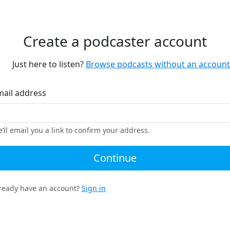
Create a podcaster account
Just here to listen?
Browse podcasts without an account
mail address
’ll email you a link to confirm your address.
Continue
ready have an account?
Sign in