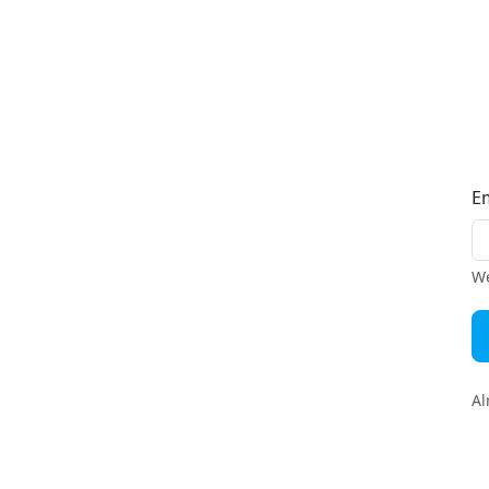
E
We
Al