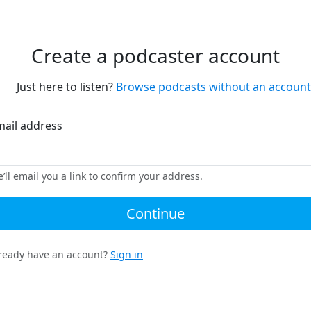
Create a podcaster account
Just here to listen?
Browse podcasts without an account
mail address
’ll email you a link to confirm your address.
Continue
ready have an account?
Sign in