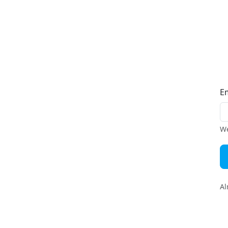
E
We
Al