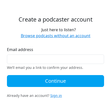
Create a podcaster account
Just here to listen?
Browse podcasts without an account
Email address
We’ll email you a link to confirm your address.
Continue
Already have an account?
Sign in