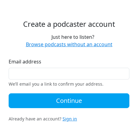
Create a podcaster account
Just here to listen?
Browse podcasts without an account
Email address
We’ll email you a link to confirm your address.
Continue
Already have an account?
Sign in