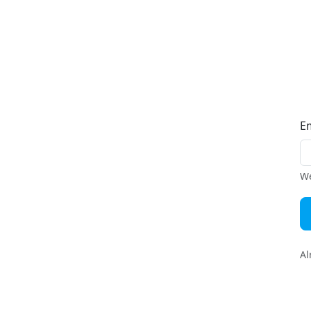
E
We
Al