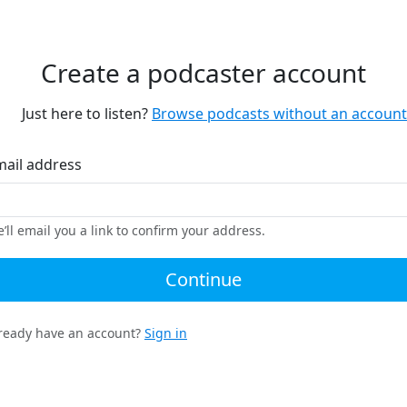
Create a podcaster account
Just here to listen?
Browse podcasts without an account
mail address
’ll email you a link to confirm your address.
Continue
ready have an account?
Sign in