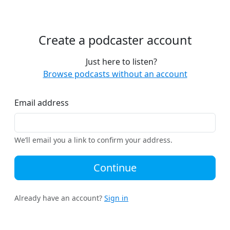
Create a podcaster account
Just here to listen?
Browse podcasts without an account
Email address
We’ll email you a link to confirm your address.
Continue
Already have an account?
Sign in