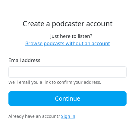
Create a podcaster account
Just here to listen?
Browse podcasts without an account
Email address
We’ll email you a link to confirm your address.
Continue
Already have an account?
Sign in