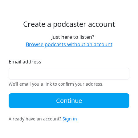
Create a podcaster account
Just here to listen?
Browse podcasts without an account
Email address
We’ll email you a link to confirm your address.
Continue
Already have an account?
Sign in