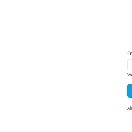
E
We
Al