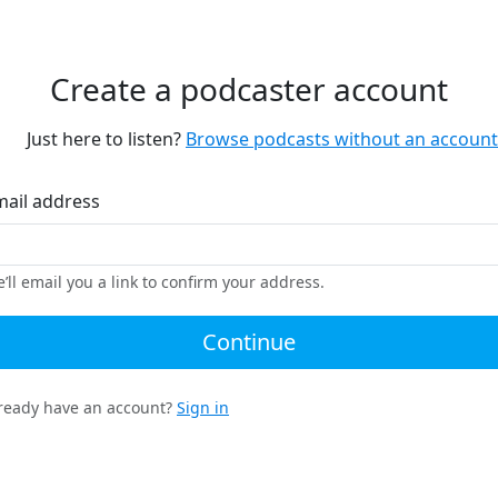
Create a podcaster account
Just here to listen?
Browse podcasts without an account
mail address
’ll email you a link to confirm your address.
Continue
ready have an account?
Sign in