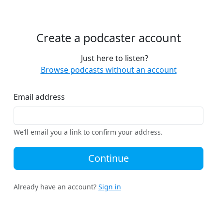
Create a podcaster account
Just here to listen?
Browse podcasts without an account
Email address
We’ll email you a link to confirm your address.
Continue
Already have an account?
Sign in