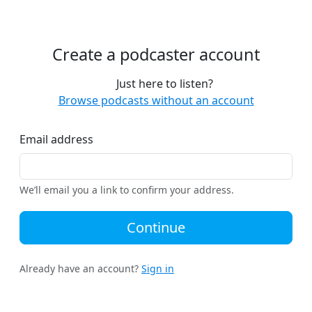
Create a podcaster account
Just here to listen?
Browse podcasts without an account
Email address
We’ll email you a link to confirm your address.
Continue
Already have an account?
Sign in