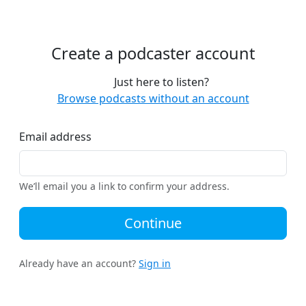
Create a podcaster account
Just here to listen?
Browse podcasts without an account
Email address
We’ll email you a link to confirm your address.
Continue
Already have an account?
Sign in