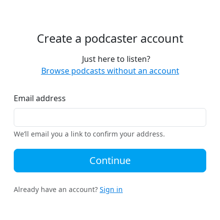
Create a podcaster account
Just here to listen?
Browse podcasts without an account
Email address
We’ll email you a link to confirm your address.
Continue
Already have an account?
Sign in