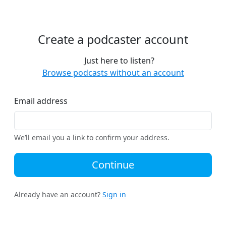
Create a podcaster account
Just here to listen?
Browse podcasts without an account
Email address
We’ll email you a link to confirm your address.
Continue
Already have an account?
Sign in