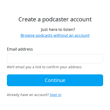
Create a podcaster account
Just here to listen?
Browse podcasts without an account
Email address
We’ll email you a link to confirm your address.
Continue
Already have an account?
Sign in