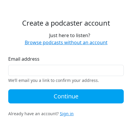
Create a podcaster account
Just here to listen?
Browse podcasts without an account
Email address
We’ll email you a link to confirm your address.
Continue
Already have an account?
Sign in