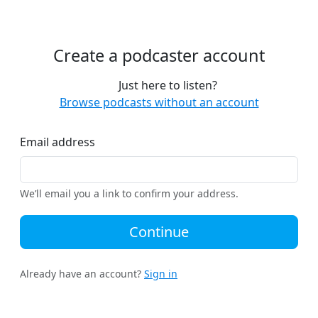
Create a podcaster account
Just here to listen?
Browse podcasts without an account
Email address
We’ll email you a link to confirm your address.
Continue
Already have an account?
Sign in