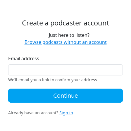
Create a podcaster account
Just here to listen?
Browse podcasts without an account
Email address
We’ll email you a link to confirm your address.
Continue
Already have an account?
Sign in