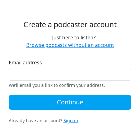
Create a podcaster account
Just here to listen?
Browse podcasts without an account
Email address
We’ll email you a link to confirm your address.
Continue
Already have an account?
Sign in