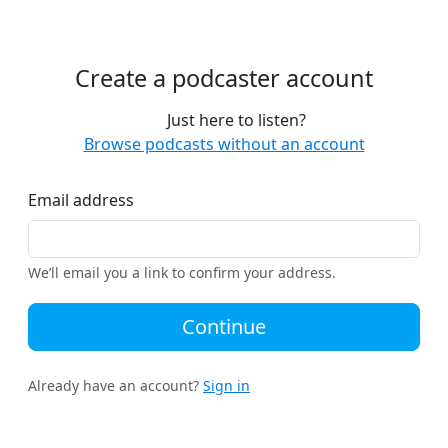
Create a podcaster account
Just here to listen?
Browse podcasts without an account
Email address
We’ll email you a link to confirm your address.
Continue
Already have an account?
Sign in